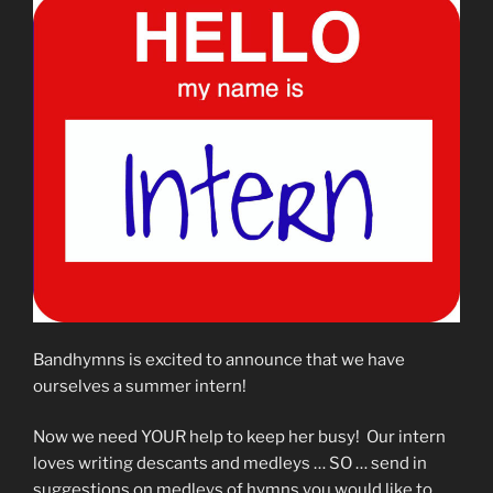
Bandhymns is excited to announce that we have
ourselves a summer intern!
Now we need YOUR help to keep her busy! Our intern
loves writing descants and medleys … SO … send in
suggestions on medleys of hymns you would like to