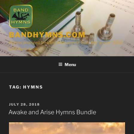
Skip
to
content
BANDHYMNS.COM
Hymns arranged for band instruments from the "green" 2002
LDS Hymnbook
Menu
TAG:
HYMNS
POSTED
JULY 28, 2018
ON
Awake and Arise Hymns Bundle