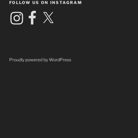
FOLLOW US ON INSTAGRAM
Instagram
Facebook
X
Proudly powered by WordPress