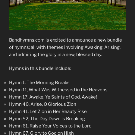
Bandhymns.com is excited to announce a new bundle
of hymns; all with themes involving Awaking, Arising,
and admiring the glory in a new, blessed day.
Hymns in this bundle include:
Hymn 1, The Morning Breaks
Hymn 11, What Was Witnessed in the Heavens
Hymn 17, Awake, Ye Saints of God, Awake!
Hymn 40, Arise, O Glorious Zion
Hymn 41, Let Zion in Her Beauty Rise
Hymn 52, The Day Dawn is Breaking
Hymn 61, Raise Your Voices to the Lord
Hymn 67, Glory to God on High