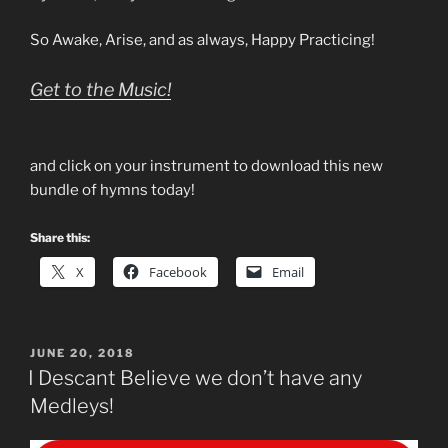
So Awake, Arise, and as always, Happy Practicing!
Get to the Music!
and click on your instrument to download this new
bundle of hymns today!
Share this:
X
Facebook
Email
POSTED
JUNE 20, 2018
ON
I Descant Believe we don’t have any
Medleys!