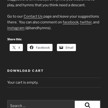
play, and hymns that you think need a descant.
Go to our
Contact Us
page and leave your suggestions
there. You can also comment on
facebook
,
twitter
, and
instagram
(@bandhymns).
Share this:
X
Facebook
Email
DOWNLOAD CART
Your cart is empty.
Search