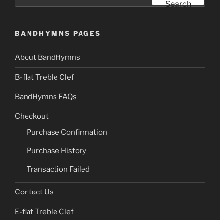
for:
Search
BANDHYMNS PAGES
About BandHymns
B-flat Treble Clef
BandHymns FAQs
Checkout
Purchase Confirmation
Purchase History
Transaction Failed
Contact Us
E-flat Treble Clef