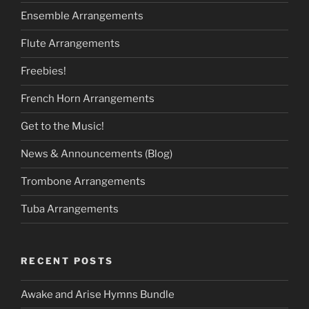
Ensemble Arrangements
Flute Arrangements
Freebies!
French Horn Arrangements
Get to the Music!
News & Announcements (Blog)
Trombone Arrangements
Tuba Arrangements
RECENT POSTS
Awake and Arise Hymns Bundle