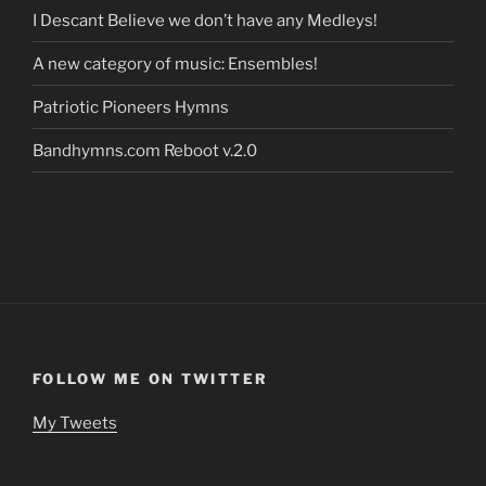
I Descant Believe we don’t have any Medleys!
A new category of music: Ensembles!
Patriotic Pioneers Hymns
Bandhymns.com Reboot v.2.0
FOLLOW ME ON TWITTER
My Tweets