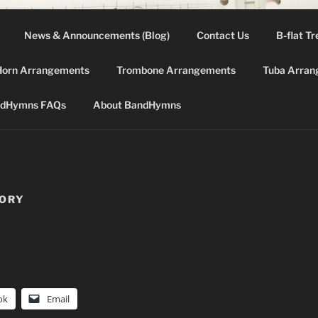
News & Announcements (Blog)
Contact Us
B-flat Tr
DHYMNS.COM
Horn Arrangements
Trombone Arrangements
Tuba Arran
d for band instruments from the "green" 2002 LDS Hymnbo
dHymns FAQs
About BandHymns
TORY
ok
Email