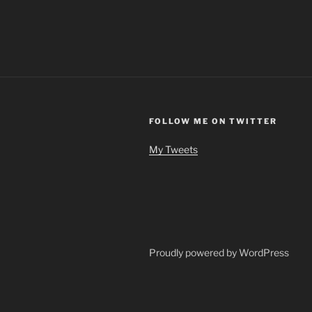
FOLLOW ME ON TWITTER
My Tweets
Proudly powered by WordPress