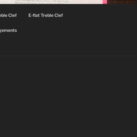
eble Clef
E-flat Treble Clef
gements
ok