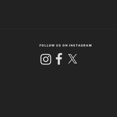
FOLLOW US ON INSTAGRAM
Instagram
Facebook
X