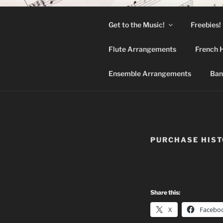
Skip
to
Get to the Music!
Freebies!
content
BAN
Flute Arrangements
French 
Hymns arrange
Ensemble Arrangements
Ban
PURCHASE HIS
Share this:
X
Facebo