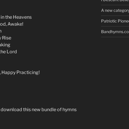
A new category
in the Heavens
Patriotic Pion
God, Awake!
n
Bandhymns.com
y Rise
aking
the Lord
, Happy Practicing!
o download this new bundle of hymns