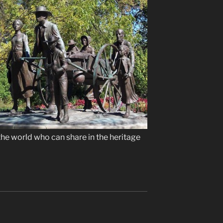
the world who can share in the heritage