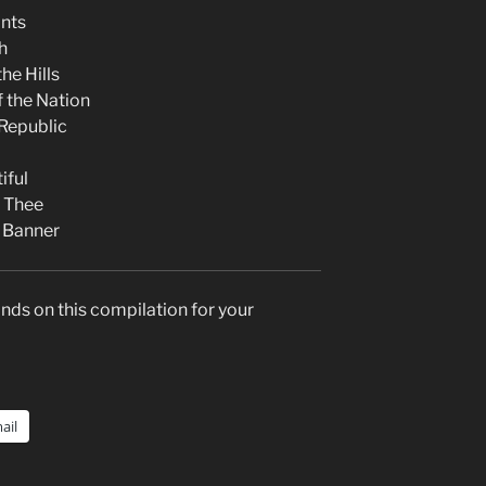
nts
h
he Hills
f the Nation
Republic
iful
f Thee
 Banner
nds on this compilation for your
ail