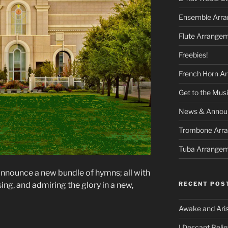
Ensemble Arr
Flute Arrange
Freebies!
French Horn A
Get to the Musi
News & Announ
Trombone Arr
Tuba Arrange
nnounce a new bundle of hymns; all with
RECENT POS
ng, and admiring the glory in a new,
Awake and Ari
I Descant Beli