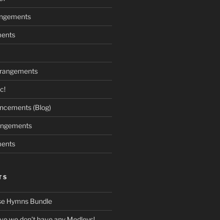
angements
ments
rrangements
c!
cements (Blog)
angements
ments
TS
se Hymns Bundle
eve we don’t have any Medleys!