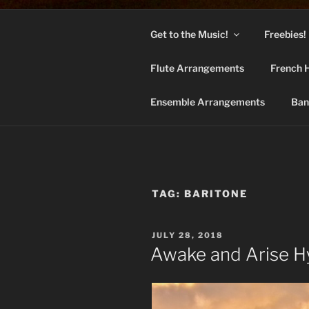
Skip
to
Get to the Music!
Freebies!
content
BAN
Flute Arrangements
French 
Hymns arrange
Ensemble Arrangements
Ban
TAG:
BARITONE
POSTED
JULY 28, 2018
ON
Awake and Arise 