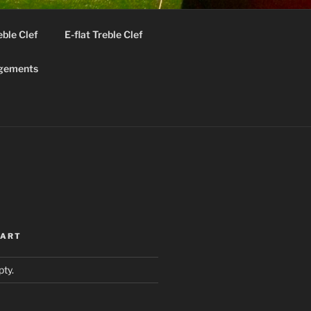
eble Clef
E-flat Treble Clef
gements
ok
CART
pty.