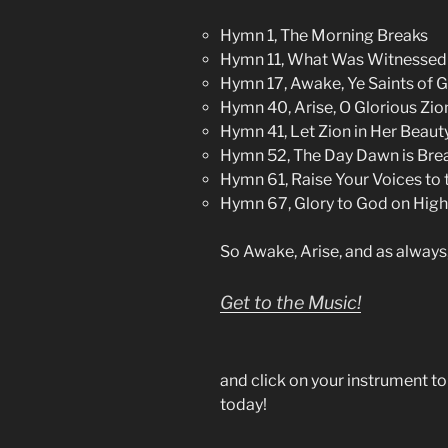
Hymn 1, The Morning Breaks
Hymn 11, What Was Witnessed 
Hymn 17, Awake, Ye Saints of 
Hymn 40, Arise, O Glorious Zio
Hymn 41, Let Zion in Her Beaut
Hymn 52, The Day Dawn is Bre
Hymn 61, Raise Your Voices to 
Hymn 67, Glory to God on High
So Awake, Arise, and as always
Get to the Music!
and click on your instrument t
today!