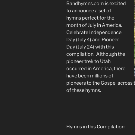
Bandhymns.com
is
excited
to announce a set of
hymns perfect for the
month of July in America.
Celebrate Independence
Day (July 4) and Pioneer
Day (July 24) with this
compilation. Although the
pioneer trek to Utah
occurred in America, there
have been millions of
pioneers to the Gospel across 
of these hymns.
Hymns in this Compilation: