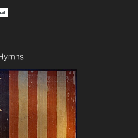
ail
s Hymns