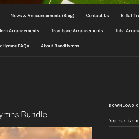
News & Announcements (Blog)
Contact Us
B-flat Tr
DHYMNS.COM
Horn Arrangements
Trombone Arrangements
Tuba Arran
d for band instruments from the "green" 2002 LDS Hymnbo
dHymns FAQs
About BandHymns
DOWNLOAD 
Hymns Bundle
Your cart is em