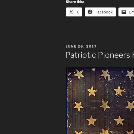
Share this:
X
Facebook
Em
POSTED
JUNE 26, 2017
ON
Patriotic Pioneer