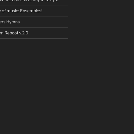
 of music: Ensembles!
eers Hymns
 Reboot v.2.0