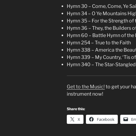
Hymn 30 – Come, Come, Ye Sai
Hymn 34 – O Ye Mountains Hig
Hymn 35 – For the Strength of t
Hymn 36 – They, the Builders o
Hymn 60 – Battle Hymn of the 
Hymn 254 – True to the Faith
Hymn 338 – America the Beaut
Hymn 339 – My Country, ‘Tis o
Hymn 340 – The Star-Stangled
Get to the Music!
to get your ha
instrument now!
Share this:
X
Facebook
Em