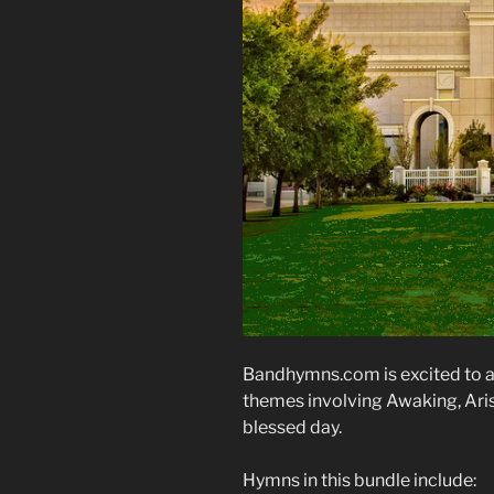
Bandhymns.com is excited to a
themes involving Awaking, Arisi
blessed day.
Hymns in this bundle include: