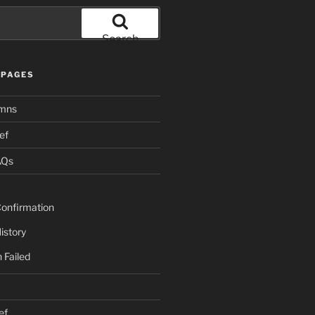
Search
PAGES
mns
ef
AQs
onfirmation
istory
 Failed
ef