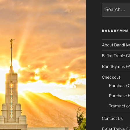
Search
for:
BANDHYMNS 
About BandHy
B-flat Treble Cl
BandHymns F
Checkout
Purchase C
Purchase H
Transaction
Contact Us
E-flat Treble Cl