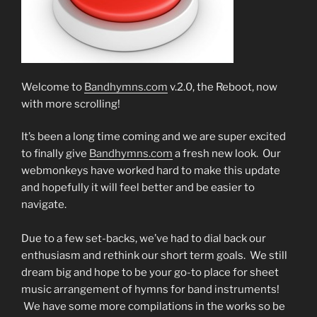
Welcome to
Bandhymns.com
v.2.0, the Reboot, now
with more scrolling!
It’s been a long time coming and we are super excited
to finally give
Bandhymns.com
a fresh new look. Our
webmonkeys have worked hard to make this update
and hopefully it will feel better and be easier to
navigate.
Due to a few set-backs, we’ve had to dial back our
enthusiasm and rethink our short term goals. We still
dream big and hope to be your go-to place for sheet
music arrangement of hymns for band instruments!
We have some more compilations in the works so be