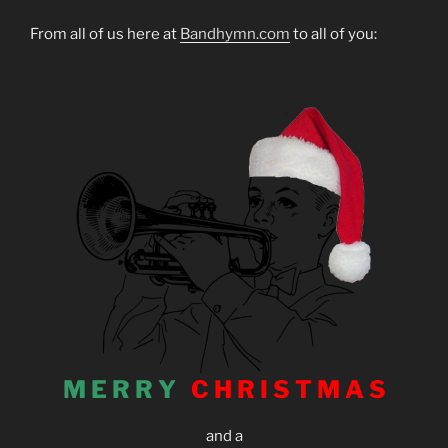
From all of us here at
Bandhymn.com
to all of you:
M E R R Y
C H R I S T M A S
and a