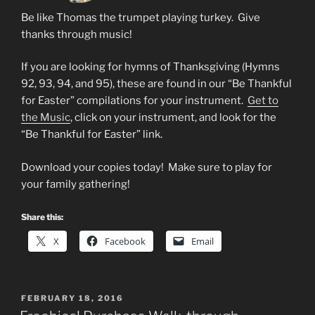
Be like Thomas the trumpet playing turkey. Give
thanks through music!
If you are looking for hymns of Thanksgiving (Hymns
92, 93, 94, and 95), these are found in our “Be Thankful
for Easter” compilations for your instrument.
Get to
the Music
, click on your instrument, and look for the
“Be Thankful for Easter” link.
Download your copies today! Make sure to play for
your family gathering!
Share this:
X
Facebook
Email
POSTED
FEBRUARY 18, 2016
ON