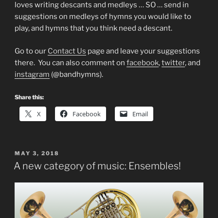
loves writing descants and medleys … SO … send in
suggestions on medleys of hymns you would like to
play, and hymns that you think need a descant.
Go to our
Contact Us
page and leave your suggestions
there. You can also comment on
facebook
,
twitter
, and
instagram
(@bandhymns).
Share this:
X
Facebook
Email
POSTED
MAY 3, 2018
ON
A new category of music: Ensembles!