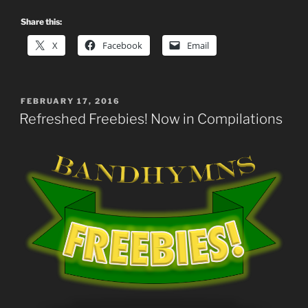
Share this:
X
Facebook
Email
POSTED
FEBRUARY 17, 2016
ON
Refreshed Freebies! Now in Compilations