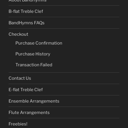
B-flat Treble Clef
BandHymns FAQs
Checkout
Purchase Confirmation
Purchase History
Transaction Failed
Contact Us
E-flat Treble Clef
Ensemble Arrangements
Flute Arrangements
Freebies!