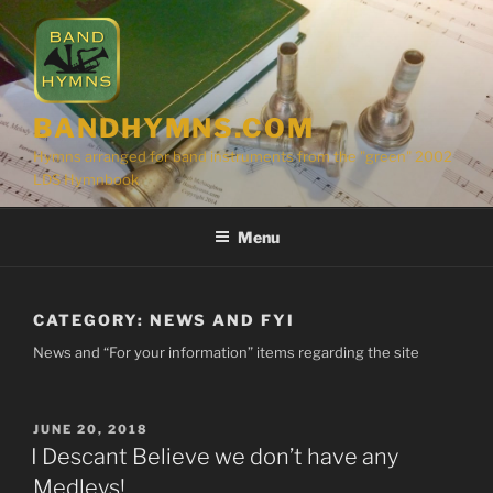
Skip
to
content
BANDHYMNS.COM
Hymns arranged for band instruments from the "green" 2002
LDS Hymnbook
Menu
CATEGORY:
NEWS AND FYI
News and “For your information” items regarding the site
POSTED
JUNE 20, 2018
ON
I Descant Believe we don’t have any
Medleys!