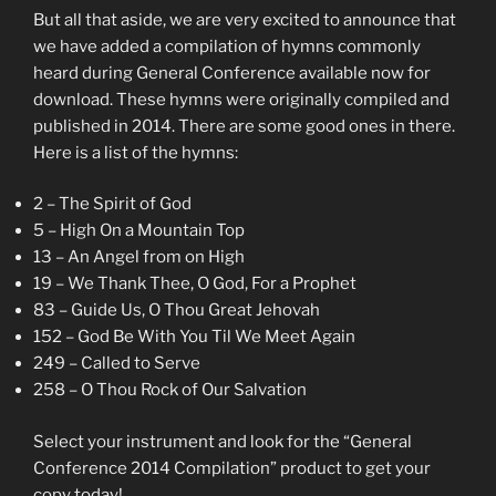
But all that aside, we are very excited to announce that
we have added a compilation of hymns commonly
heard during General Conference available now for
download. These hymns were originally compiled and
published in 2014. There are some good ones in there.
Here is a list of the hymns:
2 – The Spirit of God
5 – High On a Mountain Top
13 – An Angel from on High
19 – We Thank Thee, O God, For a Prophet
83 – Guide Us, O Thou Great Jehovah
152 – God Be With You Til We Meet Again
249 – Called to Serve
258 – O Thou Rock of Our Salvation
Select your instrument and look for the “General
Conference 2014 Compilation” product to get your
copy today!