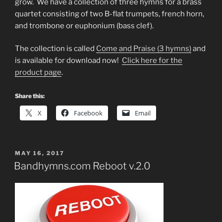
grow. We have a collection of three hymns for a brass
quartet consisting of two B-flat trumpets, french horn,
and trombone or euphonium (bass clef).
The collection is called
Come and Praise (3 hymns)
and
is available for download now!
Click here for the
product page
.
Share this:
X
Facebook
Email
POSTED
MAY 16, 2017
ON
Bandhymns.com Reboot v.2.0