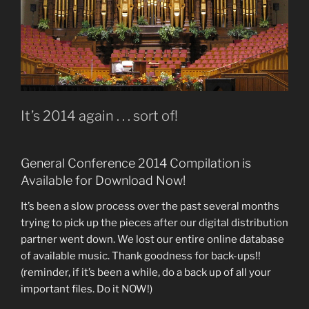
It’s 2014 again . . . sort of!
General Conference 2014 Compilation is
Available for Download Now!
It’s been a slow process over the past several months
trying to pick up the pieces after our digital distribution
partner went down. We lost our entire online database
of available music. Thank goodness for back-ups!!
(reminder, if it’s been a while, do a back up of all your
important files. Do it NOW!)