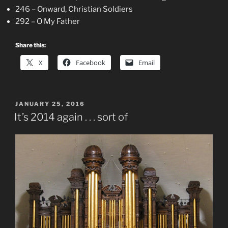
246 – Onward, Christian Soldiers
292 – O My Father
Share this:
X
Facebook
Email
POSTED
JANUARY 25, 2016
ON
It’s 2014 again . . . sort of