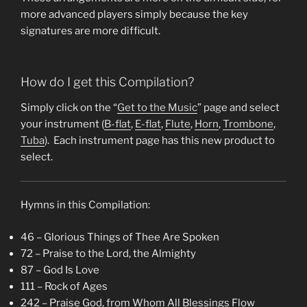
more advanced players simply because the key
signatures are more difficult.
How do I get this Compilation?
Simply click on the “
Get to the Music
” page and select
your instrument (
B-flat
,
E-flat
,
Flute
,
Horn
,
Trombone
,
Tuba
). Each instrument page has this new product to
select.
Hymns in this Compilation:
46 – Glorious Things of Thee Are Spoken
72 – Praise to the Lord, the Almighty
87 – God Is Love
111 – Rock of Ages
242 – Praise God, from Whom All Blessings Flow