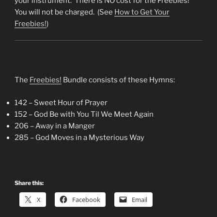
your instrument. There is NO cost for the Freebies!
You will not be charged. (See
How to Get Your
Freebies!
)
The
Freebies!
Bundle consists of these Hymns:
142 – Sweet Hour of Prayer
152 – God Be with You Til We Meet Again
206 – Away in a Manger
285 – God Moves in a Mysterious Way
Share this:
X
Facebook
Email