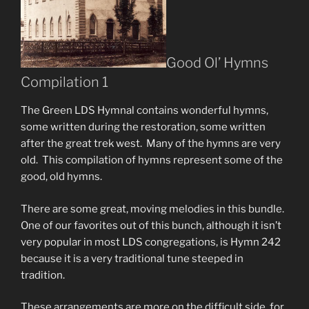
Good Ol’ Hymns
Compilation 1
The Green LDS Hymnal contains wonderful hymns,
some written during the restoration, some written
after the great trek west. Many of the hymns are very
old. This compilation of hymns represent some of the
good, old hymns.
There are some great, moving melodies in this bundle.
One of our favorites out of this bunch, although it isn’t
very popular in most LDS congregations, is Hymn 242
because it is a very traditional tune steeped in
tradition.
These arrangements are more on the difficult side, for