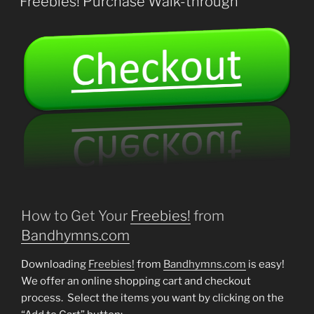
Freebies! Purchase Walk-through
How to Get Your
Freebies!
from
Bandhymns.com
Downloading
Freebies!
from
Bandhymns.com
is easy!
We offer an online shopping cart and checkout
process. Select the items you want by clicking on the