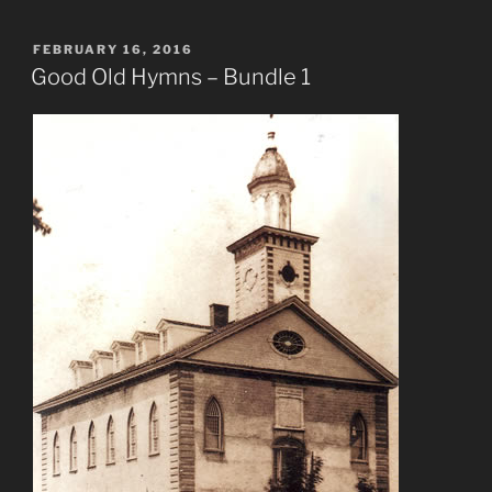
POSTED
FEBRUARY 16, 2016
ON
Good Old Hymns – Bundle 1