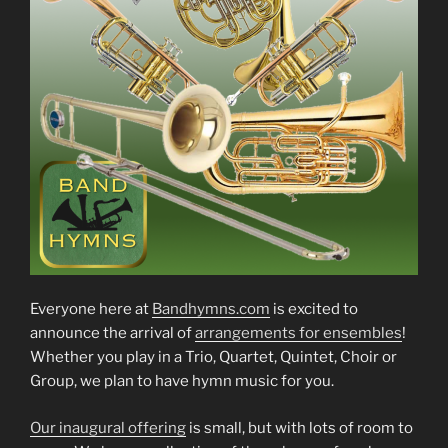
Everyone here at
Bandhymns.com
is excited to
announce the arrival of
arrangements for ensembles
!
Whether you play in a Trio, Quartet, Quintet, Choir or
Group, we plan to have hymn music for you.
Our inaugural offering
is small, but with lots of room to