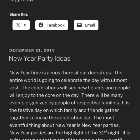
Share this:
X
Facebook
Email
POSTED
DECEMBER 21, 2015
ON
New Year Party Ideas
New Year time is almost here at our doorsteps. The
entire world is going to celebrate the day with utmost
zest. The celebrations will see new heights and people
will enjoy to the core on the day. There will be many
events organized by people of respective families. It is
the festive day on which family and friends gather
together to make the celebration big. The most
eventful thing about New Year is New Year parties.
st
New Year parties are the highlight of the 31
night. It is