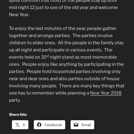
quite common that most of the people stay up until
mid night 12 just to see of the old year and welcome
New Year.
To enjoy the last minutes of the year, people gather
together and arrange parties. The parties involve
children to elder ones. All the people in the family stay
up all night and participate in various events. The
st
events held on 31
night stand as most memorable
ones. People enjoy like anything by participating in the
parties. People hold household parties involving only
near and dear ones and also parties outside of house
involving many people. There are many key things that
one has to remember while planning a
New Year 2018
party.
Share this:
X
Facebook
Email