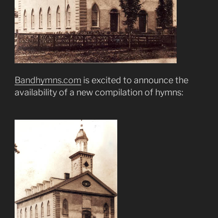
Bandhymns.com
is excited to announce the
availability of a new compilation of hymns: