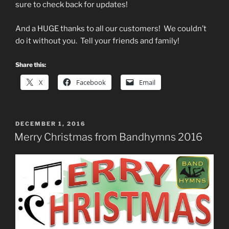
sure to check back for updates!
And a HUGE thanks to all our customers! We couldn’t
do it without you. Tell your friends and family!
Share this:
X
Facebook
Email
POSTED
DECEMBER 1, 2016
ON
Merry Christmas from Bandhymns 2016