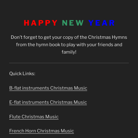
H A P P Y
N E W
Y E A R
Don’t forget to get your copy of the Christmas Hymns
from the hymn book to play with your friends and
family!
Quick Links:
B-flat instruments Christmas Music
E-flat instruments Christmas Music
Flute Christmas Music
French Horn Christmas Music