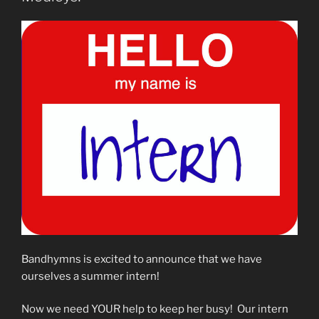
Bandhymns is excited to announce that we have
ourselves a summer intern!
Now we need YOUR help to keep her busy! Our intern