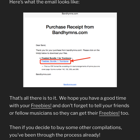
Here’s what the email looks like:
That’s all there is to it. We hope you have a good time
with your
Freebies!
and don’t forget to tell your friends
or fellow musicians so they can get their
Freebies!
too.
Then if you decide to buy some other compilations,
you’ve been through the process already!