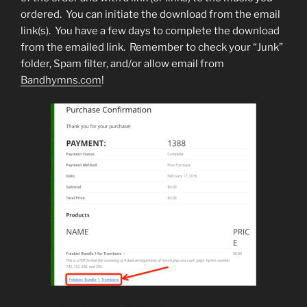
ordered. You can initiate the download from the email
link(s). You have a few days to complete the download
from the emailed link. Remember to check your “Junk”
folder, Spam filter, and/or allow email from
Bandhymns.com
!