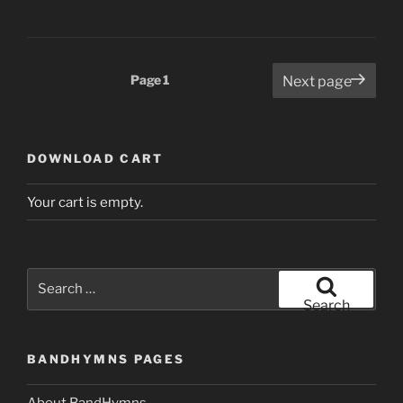
Posts
Page
1
Next page
pagination
DOWNLOAD CART
Your cart is empty.
Search
for:
Search
BANDHYMNS PAGES
About BandHymns