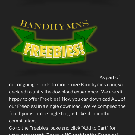
As part of
our ongoing efforts to modernize
Bandhymns.com
, we
decided to unify the download experience. We are still
happy to offer
Freebies
! Now you can download ALL of
our Freebies! in a single download. We’ve complied the
four hymns into a single file, just like all our other
compilations.
Go to the Freebies! page and click “Add to Cart” for