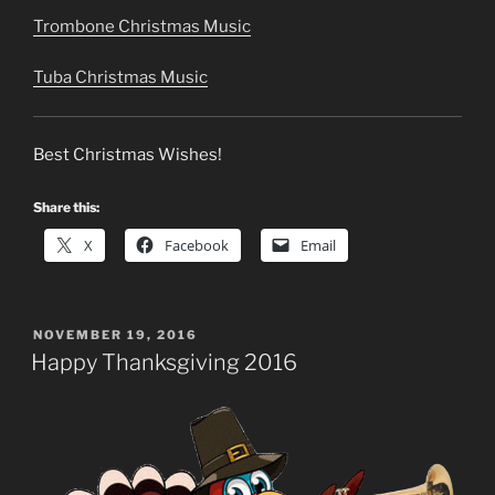
Trombone Christmas Music
Tuba Christmas Music
Best Christmas Wishes!
Share this:
X
Facebook
Email
POSTED
NOVEMBER 19, 2016
ON
Happy Thanksgiving 2016