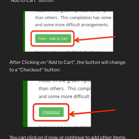
“Add to Cart” button:
After Clicking on “Add to Cart”, the button will change
to a “Checkout” button:
You can click on it now, or continue to add other items