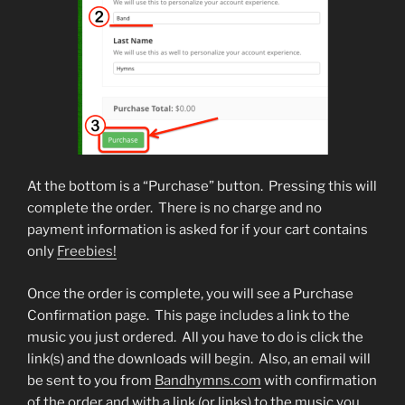
At the bottom is a “Purchase” button. Pressing this will
complete the order. There is no charge and no
payment information is asked for if your cart contains
only
Freebies!
Once the order is complete, you will see a Purchase
Confirmation page.
This page includes a link to the
music you just ordered. All you have to do is click the
link(s) and the downloads will begin. Also, an email will
be sent to you from
Bandhymns.com
with confirmation
of the order and with a link (or links) to the music you