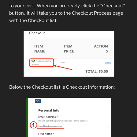
to your cart. When you are ready, click the “Checkout”
button. It will take you to the Checkout Process page
with the Checkout list:
Below the Checkout list is Checkout information: